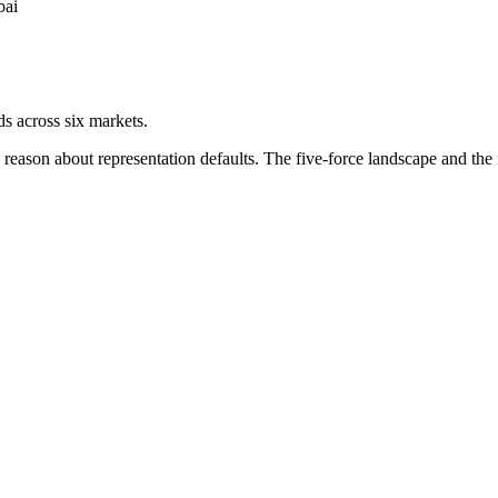
bai
ds across six markets.
ason about representation defaults. The five-force landscape and the f