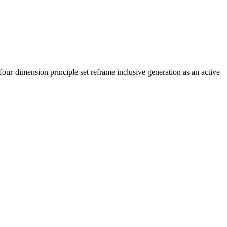
our-dimension principle set reframe inclusive generation as an active