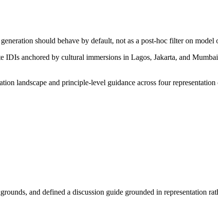
eneration should behave by default, not as a post-hoc filter on model 
ute IDIs anchored by cultural immersions in Lagos, Jakarta, and Mumbai
tion landscape and principle-level guidance across four representatio
ckgrounds, and defined a discussion guide grounded in representation ra