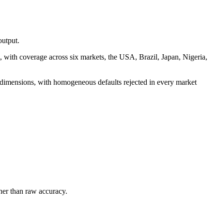
output.
, with coverage across six markets, the USA, Brazil, Japan, Nigeria,
n dimensions, with homogeneous defaults rejected in every market
ther than raw accuracy.