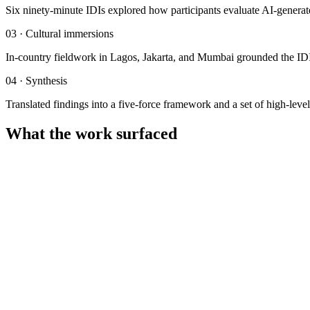
Six ninety-minute IDIs explored how participants evaluate AI-generated 
03
·
Cultural immersions
In-country fieldwork in Lagos, Jakarta, and Mumbai grounded the IDIs i
04
·
Synthesis
Translated findings into a five-force framework and a set of high-level
What the work surfaced