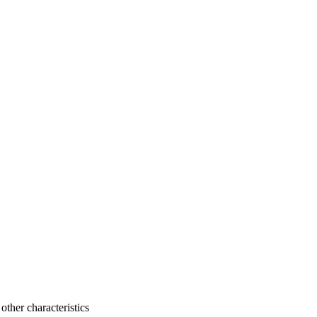
 other characteristics