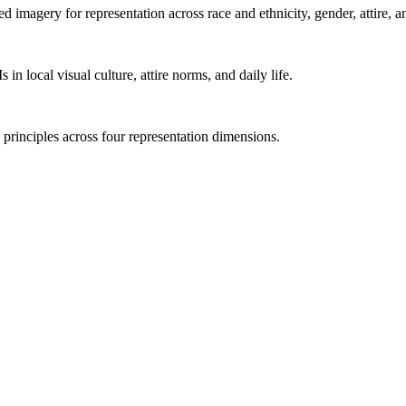
imagery for representation across race and ethnicity, gender, attire, an
n local visual culture, attire norms, and daily life.
 principles across four representation dimensions.