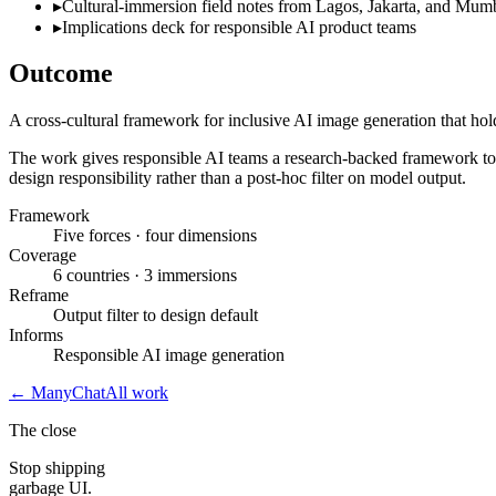
▸
Cultural-immersion field notes from Lagos, Jakarta, and Mum
▸
Implications deck for responsible AI product teams
Outcome
A cross-cultural framework for inclusive AI image generation that hol
The work gives responsible AI teams a research-backed framework to re
design responsibility rather than a post-hoc filter on model output.
Framework
Five forces · four dimensions
Coverage
6 countries · 3 immersions
Reframe
Output filter to design default
Informs
Responsible AI image generation
←
ManyChat
All work
The close
Stop shipping
garbage UI.