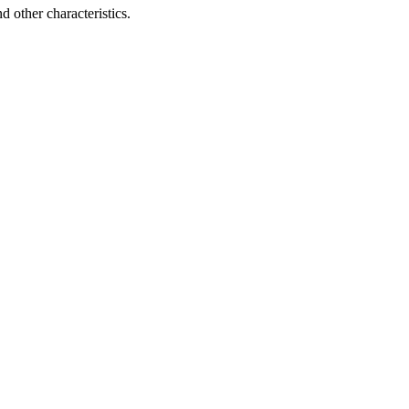
d other characteristics.