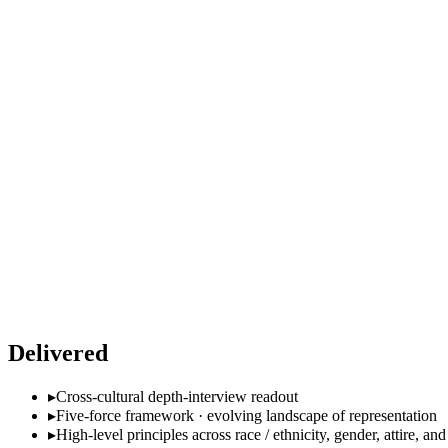
Delivered
▸
Cross-cultural depth-interview readout
▸
Five-force framework · evolving landscape of representation
▸
High-level principles across race / ethnicity, gender, attire, and