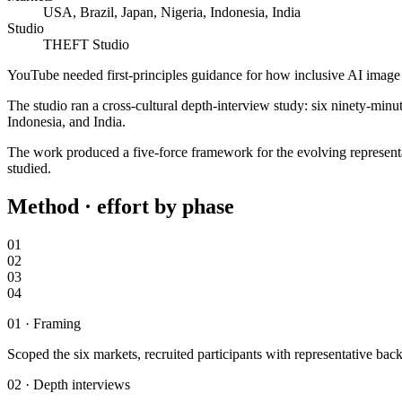
USA, Brazil, Japan, Nigeria, Indonesia, India
Studio
THEFT Studio
YouTube needed first-principles guidance for how inclusive AI image g
The studio ran a cross-cultural depth-interview study: six ninety-min
Indonesia, and India.
The work produced a five-force framework for the evolving representa
studied.
Method · effort by phase
01
02
03
04
01
·
Framing
Scoped the six markets, recruited participants with representative ba
02
·
Depth interviews