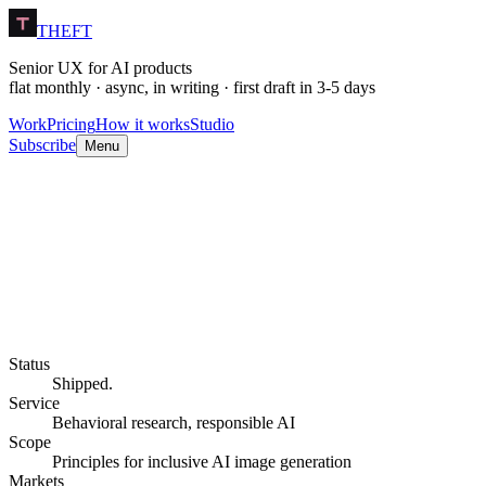
THEFT
Senior UX for AI products
flat monthly · async, in writing · first draft in 3-5 days
Work
Pricing
How it works
Studio
Subscribe
Menu
Status
Shipped.
Service
Behavioral research, responsible AI
Scope
Principles for inclusive AI image generation
Markets