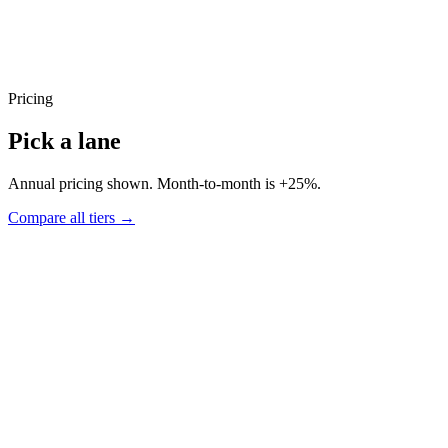
Pricing
Pick a lane
Annual pricing shown. Month-to-month is +25%.
Compare all tiers →
Pace
Recommended
Two deliverables a week. Right for active product sprints.
▸
8 deliverables per month
▸
3-5 business day turnaround
▸
Async, in writing, no meetings
▸
Two active requests in parallel