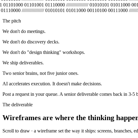
11 01101000 01101001 01110000 ////////////////// 01010101 01011000 00110
0 ////////////////// 01010101 01011000 00110100 00111000 //////////////
The pitch
We don't do meetings.
We don't do discovery decks.
We don't do "design thinking" workshops.
We ship deliverables.
Two senior brains, not five junior ones.
AI accelerates execution. It doesn't make decisions.
Post a request in your queue. A senior deliverable comes back in 3-5 b
The deliverable
Wireframes are where the thinking happe
Scroll to draw · a wireframe set the way it ships: screens, branches, e