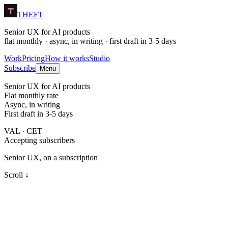
THEFT
Senior UX for AI products
flat monthly · async, in writing · first draft in 3-5 days
Work
Pricing
How it works
Studio
Subscribe
Menu
Senior UX for AI products
Flat monthly rate
Async, in writing
First draft in 3-5 days
VAL · CET
Accepting subscribers
Senior UX, on a subscription
Scroll ↓