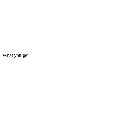
What you get