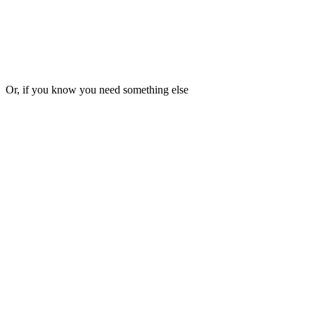
▸
Pause or cancel anytime
€3,000
per month, annual
Get
Pace
Or, if you know you need something else
▸
4 deliverables per month
▸
3-5 business day turnaround
▸
Async, in writing, no meetings
▸
One active request at a time
▸
Pause or cancel anytime
€1,500
per month, annual
Get
Pulse