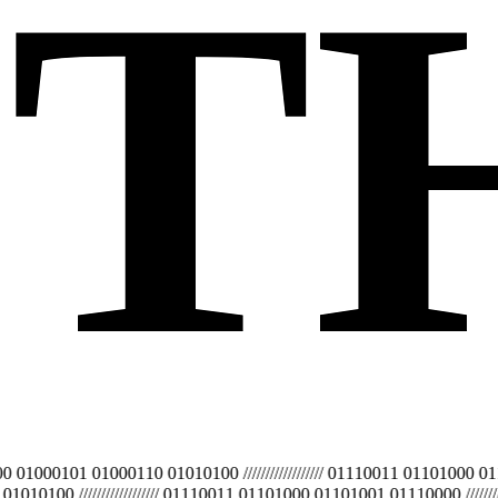
T
0101 01000110 01010100 ////////////////// 01110011 01101000 01101001
00 ////////////////// 01110011 01101000 01101001 01110000 /////////////