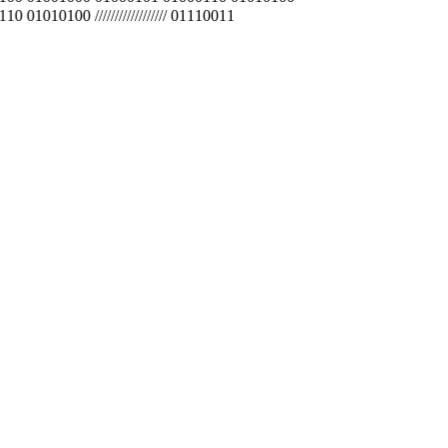
010100 ////////////////// 01110011