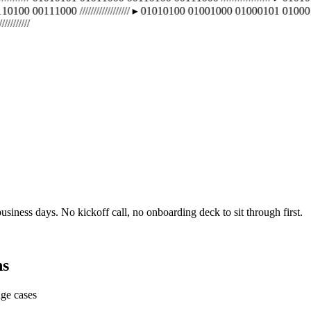
100 00111000 ////////////////// ▸ 01010100 01001000 01000101 01000110 01
////
usiness days. No kickoff call, no onboarding deck to sit through first.
ns
dge cases