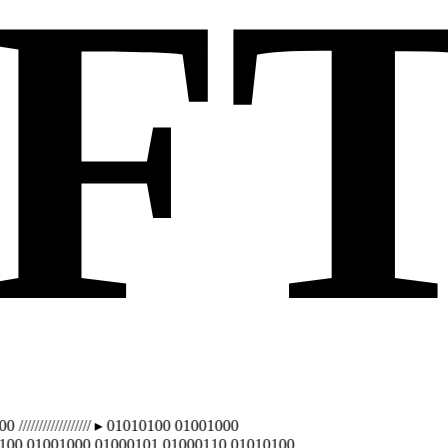
F
////////////// ▸ 01010100 01001000
 01001000 01000101 01000110 01010100