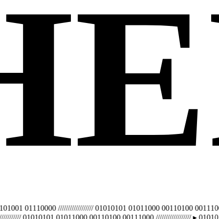
H
E
 01110000 ////////////////// 01010101 01011000 00110100 00111000 ////
///// 01010101 01011000 00110100 00111000 //////////////////
▸ 01010100