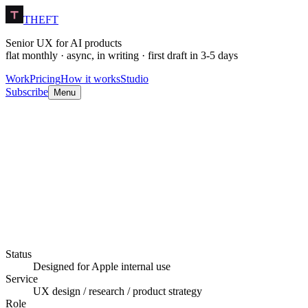
THEFT
Senior UX for AI products
flat monthly · async, in writing · first draft in 3-5 days
Work
Pricing
How it works
Studio
Subscribe
Menu
Still in production.
Status
Designed for Apple internal use
Service
UX design / research / product strategy
Role