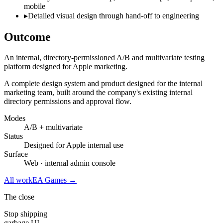
mobile
▸
Detailed visual design through hand-off to engineering
Outcome
An internal, directory-permissioned A/B and multivariate testing
platform designed for Apple marketing.
A complete design system and product designed for the internal
marketing team, built around the company's existing internal
directory permissions and approval flow.
Modes
A/B + multivariate
Status
Designed for Apple internal use
Surface
Web · internal admin console
All work
EA Games
→
The close
Stop shipping
garbage UI.