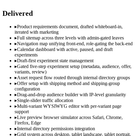
Delivered
▸
Product requirements document, drafted whiteboard-in,
iterated with marketing
▸
Full sitemap across three levels with admin-gated leaves
▸
Navigation map unifying front-end, role-gating the back-end
▸
Calendar dashboard with active, paused, and draft
experiments
▸
Draft-first experiment state management
▸
Gated five-step experiment setup (metadata, audience, offer,
variants, review)
▸
Asset request flow routed through internal directory groups
▸
Offer setup with shipping method and shipping-group
configuration
▸
Drag-and-drop audience builder with IP-level granularity
▸
Single-slider traffic allocation
▸
Multi-variant WYSIWYG editor with per-variant page
support
▸
Live preview browser simulator across Safari, Chrome,
Firefox, Edge
▸
Internal directory permissions integration
▸
Grid system across desktop, tablet landscape, tablet portrait,