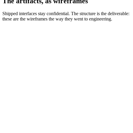
The artifacts, as wireframes
Shipped interfaces stay confidential. The structure is the deliverable:
these are the wireframes the way they went to engineering.
APL.WIRE.01 · SITEMAP
INTERNAL ADMIN CONSOLE IA · RECONSTRUCTED FOR ILLUSTRATION
Proof of
Concepts
Activity Log
Analytics
QA
Archives
Process
Checklist
Validation
Staging
Experiment
Setup
Proposals
Production
Experiments
Activity Log
Admin
Activity Log
Dashboard
Console
Projects
Activity Log
Analytics
Search
Search
Results
Settings
Help
Notifications
ROSE PATH TRACES THE FLAGSHIP FLOW: PROJECTS TO EXPERIMENT SETUP TO VALIDATION TO ENVIRONMENTS