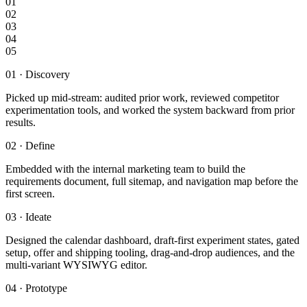
01
02
03
04
05
01
·
Discovery
Picked up mid-stream: audited prior work, reviewed competitor
experimentation tools, and worked the system backward from prior
results.
02
·
Define
Embedded with the internal marketing team to build the
requirements document, full sitemap, and navigation map before the
first screen.
03
·
Ideate
Designed the calendar dashboard, draft-first experiment states, gated
setup, offer and shipping tooling, drag-and-drop audiences, and the
multi-variant WYSIWYG editor.
04
·
Prototype