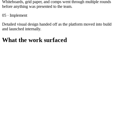
Whiteboards, grid paper, and comps went through multiple rounds
before anything was presented to the team.
05
·
Implement
Detailed visual design handed off as the platform moved into build
and launched internally.
What the work surfaced