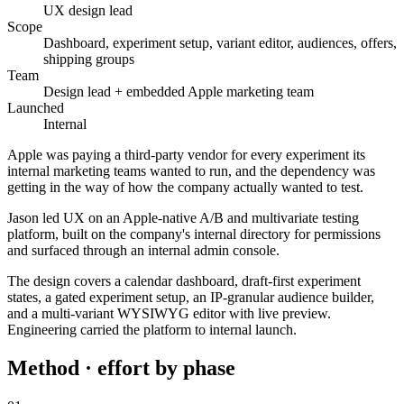
UX design lead
Scope
Dashboard, experiment setup, variant editor, audiences, offers,
shipping groups
Team
Design lead + embedded Apple marketing team
Launched
Internal
Apple was paying a third-party vendor for every experiment its
internal marketing teams wanted to run, and the dependency was
getting in the way of how the company actually wanted to test.
Jason led UX on an Apple-native A/B and multivariate testing
platform, built on the company's internal directory for permissions
and surfaced through an internal admin console.
The design covers a calendar dashboard, draft-first experiment
states, a gated experiment setup, an IP-granular audience builder,
and a multi-variant WYSIWYG editor with live preview.
Engineering carried the platform to internal launch.
Method · effort by phase