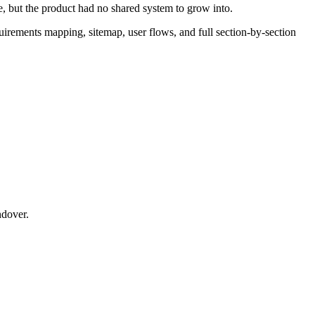
, but the product had no shared system to grow into.
uirements mapping, sitemap, user flows, and full section-by-section
ndover.