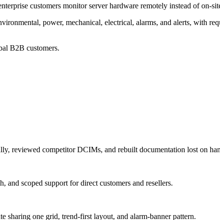
erprise customers monitor server hardware remotely instead of on-site
ronmental, power, mechanical, electrical, alarms, and alerts, with req
obal B2B customers.
lly, reviewed competitor DCIMs, and rebuilt documentation lost on ha
h, and scoped support for direct customers and resellers.
sharing one grid, trend-first layout, and alarm-banner pattern.