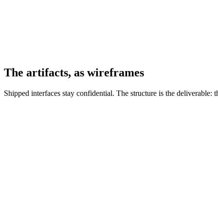
The artifacts, as wireframes
Shipped interfaces stay confidential. The structure is the deliverable:
EQX.WIRE.01 · DASHBOARD
EQUINIX
CUSTOMER PORTAL
All ▾
Products & Services
▾
Operations
▾
IBX SMARTVIEW
Account:
Equinix (1)
▾