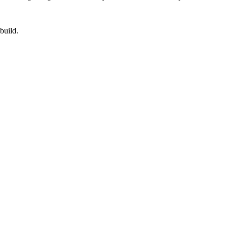
build.