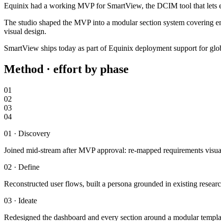
Equinix had a working MVP for SmartView, the DCIM tool that lets ent
The studio shaped the MVP into a modular section system covering envi
visual design.
SmartView ships today as part of Equinix deployment support for gl
Method · effort by phase
01
02
03
04
01
·
Discovery
Joined mid-stream after MVP approval: re-mapped requirements visua
02
·
Define
Reconstructed user flows, built a persona grounded in existing researc
03
·
Ideate
Redesigned the dashboard and every section around a modular template 