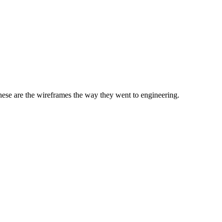
 these are the wireframes the way they went to engineering.
ACCOUN
Network Management
▾
Reports
▾
Admini