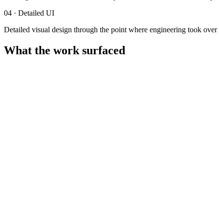
04
·
Detailed UI
Detailed visual design through the point where engineering took over 
What the work surfaced