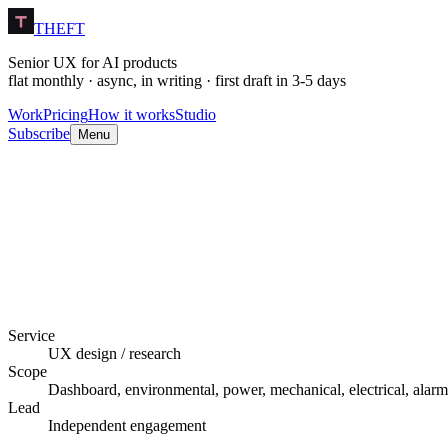
THEFT
Senior UX for AI products
flat monthly · async, in writing · first draft in 3-5 days
Work
Pricing
How it works
Studio
Subscribe
Menu
Service
UX design / research
Scope
Dashboard, environmental, power, mechanical, electrical, alarms
Lead
Independent engagement