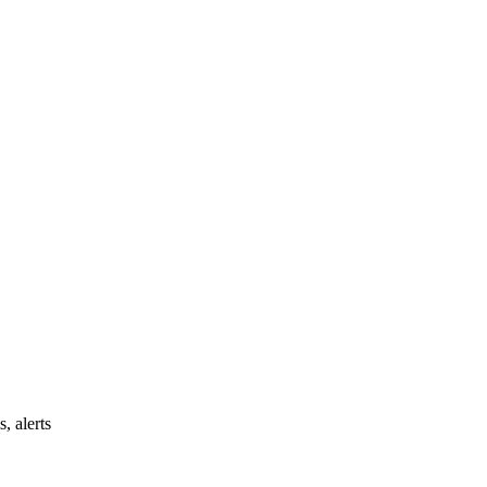
, alerts